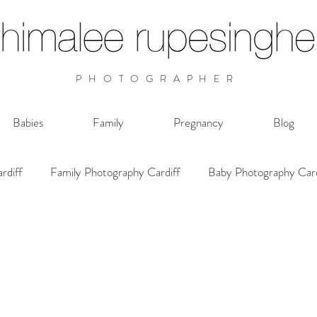
PHOTOGRAPHER
Babies
Family
Pregnancy
Blog
rdiff
Family Photography Cardiff
Baby Photography Card
Photographer Cardiff Wales
Photoshoot Cardiff Wales
Family Documentary Cardiff
Family Photoshoot Cardiff