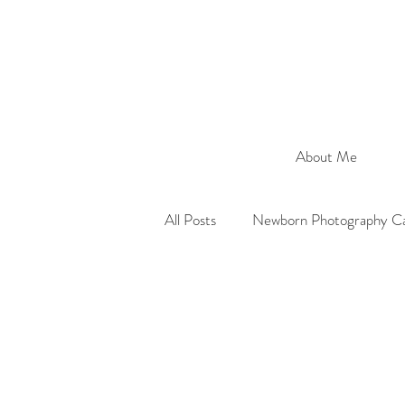
About Me
All Posts
Newborn Photography Ca
Maternity Photography Cardiff
Portrait Photographer Cardiff