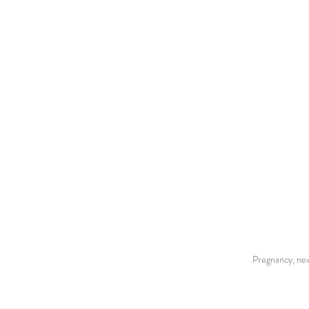
Pregnancy, new