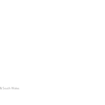
f & South Wales