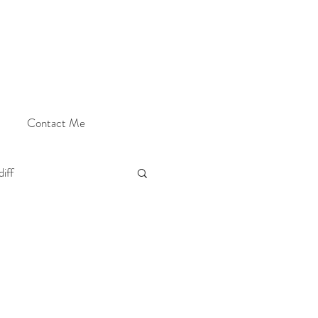
Contact Me
iff
Cardiff Photographer