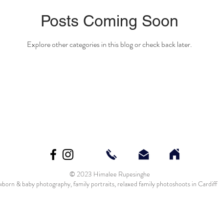
Posts Coming Soon
Explore other categories in this blog or check back later.
© 2023 Himalee Rupesinghe
born & baby photography, family portraits, relaxed family photoshoots in Cardif